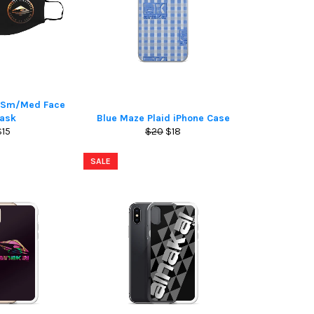
o Sm/Med Face
ask
Blue Maze Plaid iPhone Case
Regular
Regular
Sale
$15
$20
$18
rice
price
price
SALE