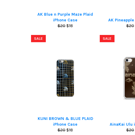
AK Blue n Purple Maze Plaid
iPhone Case
AK Pineapple
Regular
Sale
Regu
$20
$18
$20
price
price
pric
SALE
SALE
KUNI BROWN & BLUE PLAID
iPhone Case
AinaKai Ulu 
Regular
Sale
Regu
$20
$18
$20