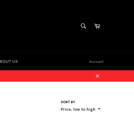
Cart
SEARCH
Search
BOUT US
Account
Close
SORT BY