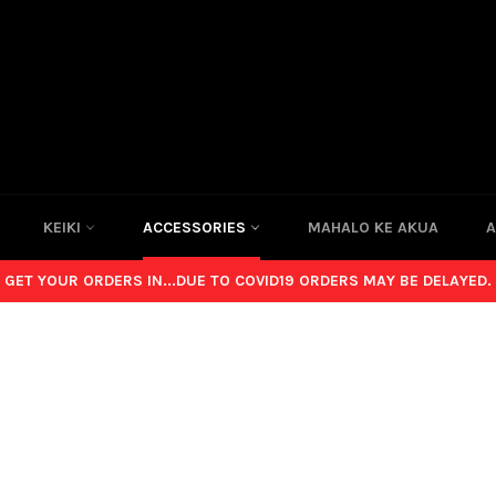
KEIKI
ACCESSORIES
MAHALO KE AKUA
A
GET YOUR ORDERS IN...DUE TO COVID19 ORDERS MAY BE DELAYED.