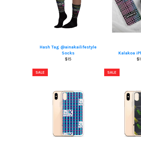
Hash Tag @ainakailifestyle
Socks
Kalakoa i
Regular
Re
$15
$1
price
pr
SALE
SALE