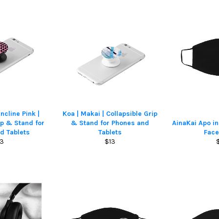
ncline Pink |
Koa | Makai | Collapsible Grip
ip & Stand for
& Stand for Phones and
AinaKai Apo i
d Tablets
Tablets
Fac
gular
Regular
13
$13
ice
price
p