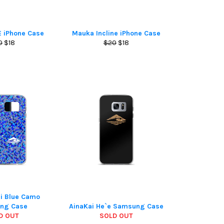
E iPhone Case
Mauka Incline iPhone Case
ular
Sale
Regular
Sale
0
$18
$20
$18
ce
price
price
price
ai Blue Camo
ng Case
AinaKai He`e Samsung Case
D OUT
SOLD OUT