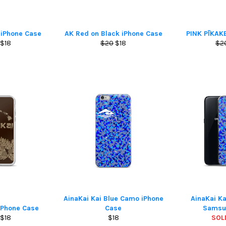
 iPhone Case
AK Red on Black iPhone Case
PINK PĪKAK
lar
Sale
Regular
Sale
Reg
$18
$20
$18
$2
e
price
price
price
pri
AinaKai Kai Blue Camo iPhone
AinaKai K
iPhone Case
Case
Samsu
lar
Sale
Regular
$18
$18
SOL