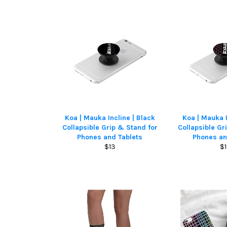
Koa | Mauka Incline | Black
Koa | Mauka I
Collapsible Grip & Stand for
Collapsible Gr
Phones and Tablets
Phones an
Regular
Re
$13
$
price
pr