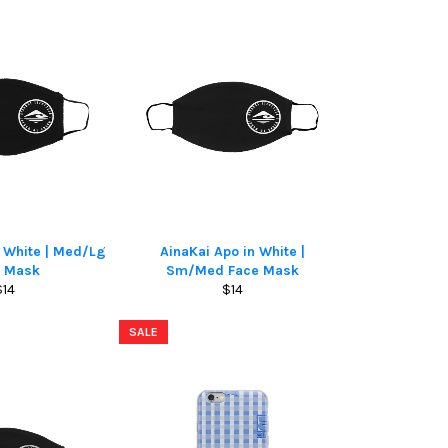
n White | Med/Lg
AinaKai Apo in White |
e Mask
Sm/Med Face Mask
Regular
Regular
$14
$14
rice
price
SALE