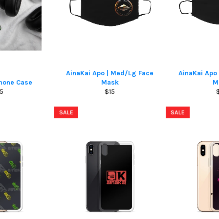
AinaKai Apo | Med/Lg Face
AinaKai Ap
Phone Case
Mask
M
gular
Regular
5
$15
ice
price
p
SALE
SALE