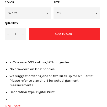
COLOR
SIZE
QUANTITY
−
+
ADD TO CART
7.75-ounce, 50% cotton, 50% polyester
No drawcord on kids' hoodies
We suggest ordering one or two sizes up for a fuller fit;
Please refer to size chart for actual garment
measurements
Decoration type: Digital Print
Size Chart