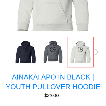
AINAKAI APO IN BLACK |
YOUTH PULLOVER HOODIE
Regular
$22.00
price