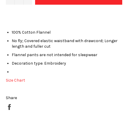
100% Cotton Flannel
No fly; Covered elastic waistband with drawcord; Longer
length and fuller cut
Flannel pants are not intended for sleepwear
Decoration type: Embroidery
Size Chart
Share
Share
on
Facebook