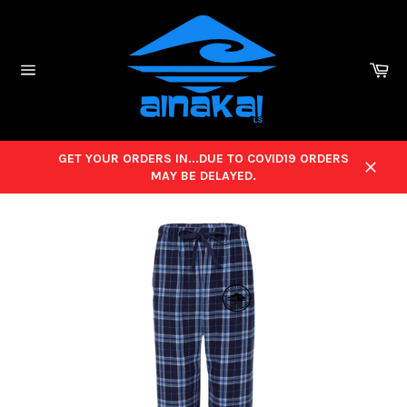
Skip
to
content
Ca
Site
navigation
GET YOUR ORDERS IN...DUE TO COVID19 ORDERS
MAY BE DELAYED.
Close