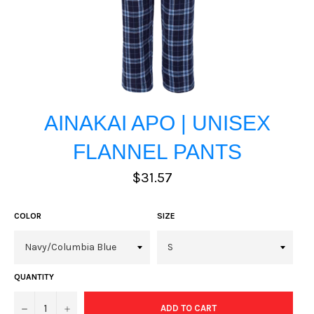
AINAKAI APO | UNISEX
FLANNEL PANTS
Regular
$31.57
price
COLOR
SIZE
QUANTITY
−
+
ADD TO CART