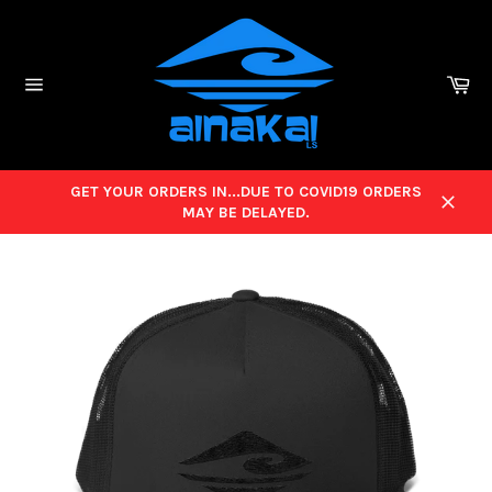
Skip
to
content
Ca
Site
navigation
GET YOUR ORDERS IN...DUE TO COVID19 ORDERS
MAY BE DELAYED.
Close