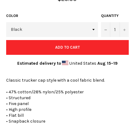
price
COLOR
QUANTITY
−
+
ADD TO CART
Estimated delivery to
United States
Aug 15⁠–19
Classic trucker cap style with a cool fabric blend.
• 47% cotton/28% nylon/25% polyester
• Structured
• Five panel
• High profile
• Flat bill
• Snapback closure