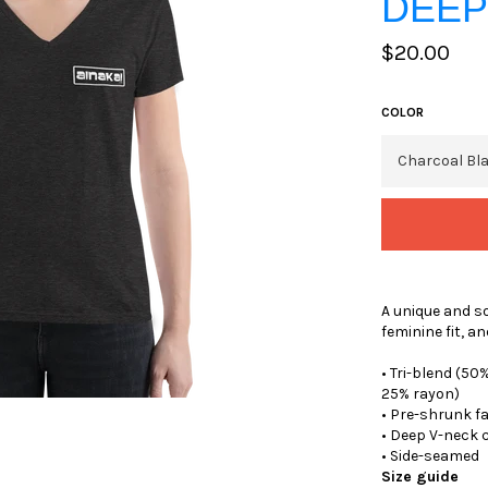
DEEP
Regular
$20.00
price
COLOR
A unique and so
feminine fit, an
• Tri-blend (5
25% rayon)
• Pre-shrunk f
• Deep V-neck 
• Side-seamed
Size guide