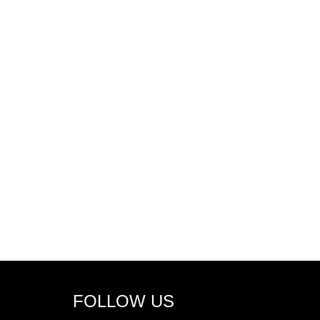
FOLLOW US