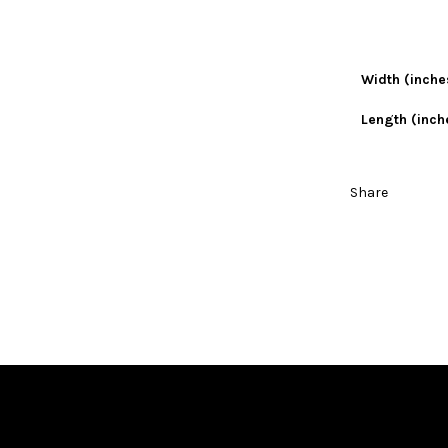
Width (inche
Length (inch
Share