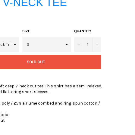
 V-NECK TEE
SIZE
QUANTITY
−
+
SOLD OUT
ft deep V-neck cut tee. This shirt has a semi-relaxed,
d flattering short sleeves.
0% poly / 25% airlume combed and ring-spun cotton /
abric
cut