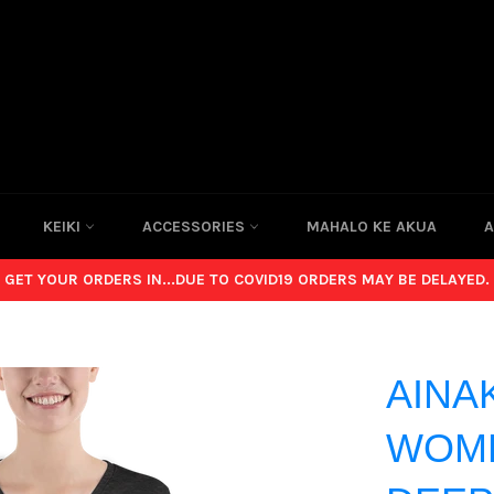
KEIKI
ACCESSORIES
MAHALO KE AKUA
A
GET YOUR ORDERS IN...DUE TO COVID19 ORDERS MAY BE DELAYED.
AINA
WOME