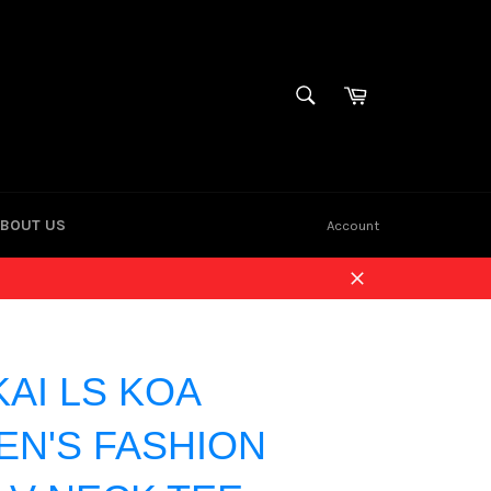
Cart
SEARCH
Search
BOUT US
Account
Close
KAI LS KOA
N'S FASHION