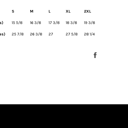
S
M
L
XL
2XL
s)
15 5/8
16 3/8
17 3/8
18 3/8
19 3/8
es)
25 7/8
26 3/8
27
27 5/8
28 1/4
Share
on
Facebook