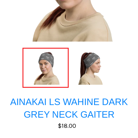
AINAKAI LS WAHINE DARK
GREY NECK GAITER
Regular
$18.00
price