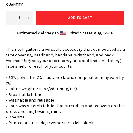
QUANTITY
−
+
ADD TO CART
Estimated delivery to
United States
Aug 17⁠–18
This neck gaiter is a versatile accessory that can be used as a
face covering, headband, bandana, wristband, and neck
warmer. Upgrade your accessory game and find a matching
face shield for each of your outfits.
• 95% polyester, 5% elastane (fabric composition may vary by
1%)
• Fabric weight: 6.19 oz/yd² (210 g/m²)
• Breathable fabric
• Washable and reusable
• Four-way stretch fabric that stretches and recovers on the
cross and lengthwise grains
• One size
• Printed on one side, reverse side is left blank