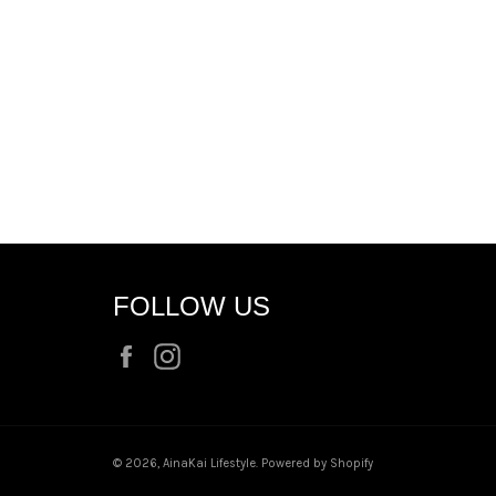
FOLLOW US
Facebook
Instagram
© 2026,
AinaKai Lifestyle
.
Powered by Shopify