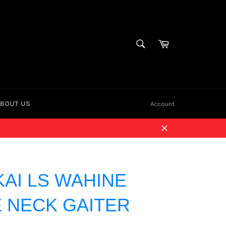
Cart
SEARCH
Search
BOUT US
Account
Close
KAI LS WAHINE
 NECK GAITER