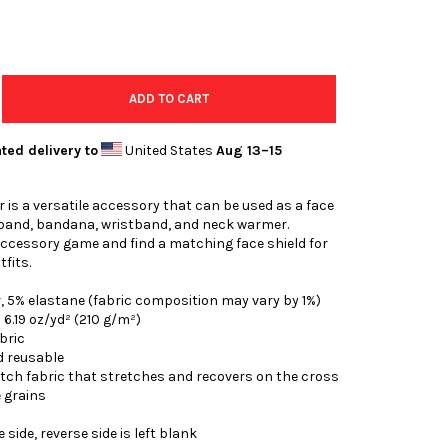
ADD TO CART
ted delivery to
United States
Aug 13⁠–15
r is a versatile accessory that can be used as a face
band, bandana, wristband, and neck warmer.
ccessory game and find a matching face shield for
tfits.
r, 5% elastane (fabric composition may vary by 1%)
: 6.19 oz/yd² (210 g/m²)
bric
d reusable
etch fabric that stretches and recovers on the cross
 grains
 side, reverse side is left blank