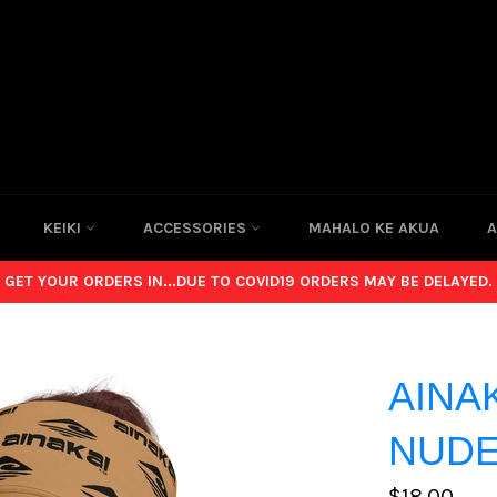
KEIKI
ACCESSORIES
MAHALO KE AKUA
A
GET YOUR ORDERS IN...DUE TO COVID19 ORDERS MAY BE DELAYED.
AINA
NUDE
Regular
$18.00