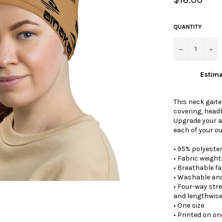
price
QUANTITY
−
+
Estima
This neck gaite
covering, head
Upgrade your a
each of your ou
• 95% polyeste
• Fabric weight
• Breathable fa
• Washable an
• Four-way str
and lengthwise
• One size
• Printed on one