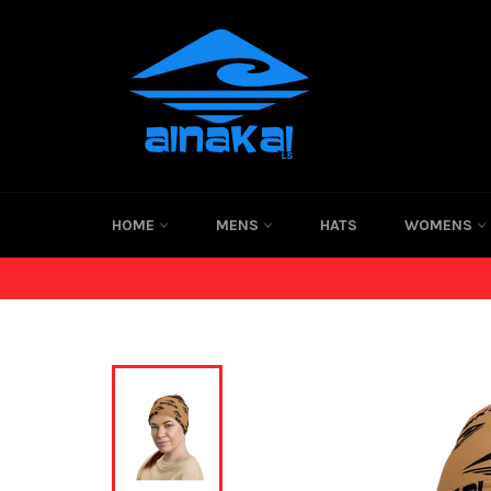
Skip
to
content
HOME
MENS
HATS
WOMENS