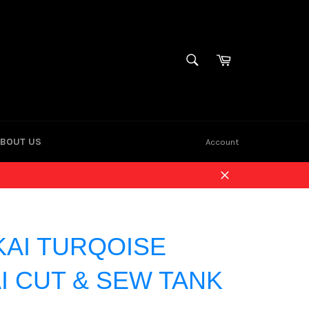
Cart
SEARCH
Search
BOUT US
Account
Close
KAI TURQOISE
I CUT & SEW TANK