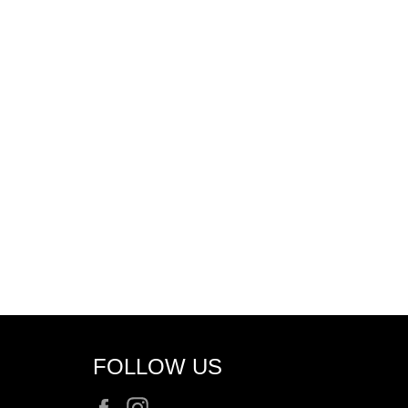
FOLLOW US
Facebook
Instagram