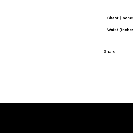
Chest (inche
Waist (inche
Share