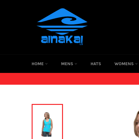
Skip
to
content
HOME
MENS
HATS
WOMENS