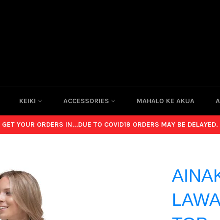
KEIKI
ACCESSORIES
MAHALO KE AKUA
A
GET YOUR ORDERS IN...DUE TO COVID19 ORDERS MAY BE DELAYED.
AINA
LAWA