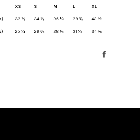
XS
S
M
L
XL
s)
33 ⅛
34 ⅝
36 ¼
39 ⅜
42 ½
s)
25 ¼
26 ¾
28 ⅜
31 ½
34 ⅝
Share
on
Facebook