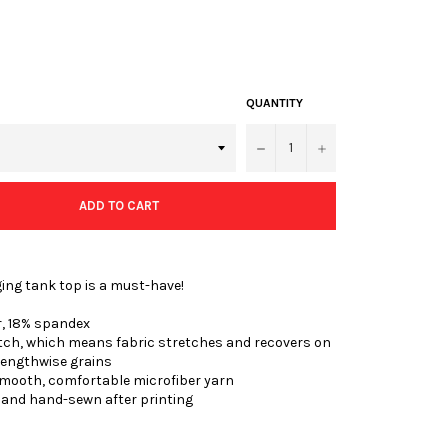
QUANTITY
−
+
ADD TO CART
ing tank top is a must-have!
r, 18% spandex
etch, which means fabric stretches and recovers on
lengthwise grains
smooth, comfortable microfiber yarn
t and hand-sewn after printing