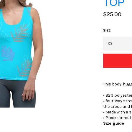
TOP
Regular
$25.00
price
SIZE
This body-hugg
• 82% polyeste
• four-way str
the cross and 
• Made with a 
• Precision-cu
Size guide