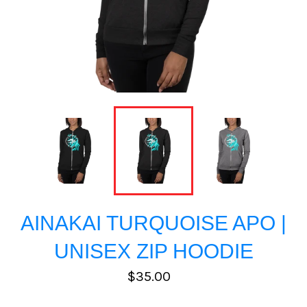
AINAKAI TURQUOISE APO |
UNISEX ZIP HOODIE
Regular
$35.00
price