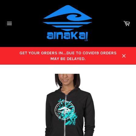
Skip
to
content
Ca
Site
navigation
GET YOUR ORDERS IN...DUE TO COVID19 ORDERS
MAY BE DELAYED.
Close