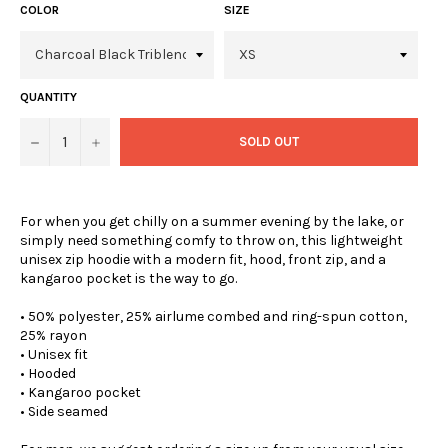
COLOR
SIZE
QUANTITY
−
+
SOLD OUT
For when you get chilly on a summer evening by the lake, or
simply need something comfy to throw on, this lightweight
unisex zip hoodie with a modern fit, hood, front zip, and a
kangaroo pocket is the way to go.
• 50% polyester, 25% airlume combed and ring-spun cotton,
25% rayon
• Unisex fit
• Hooded
• Kangaroo pocket
• Side seamed