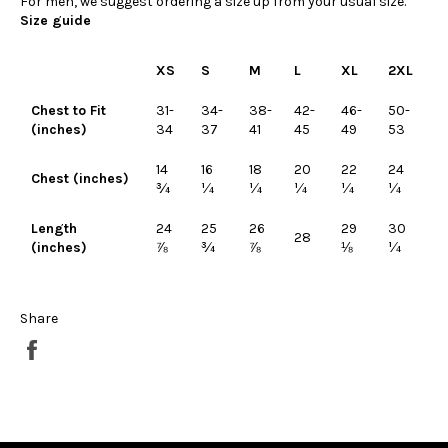
For men, we suggest ordering a size up from your usual size.
Size guide
XS
S
M
L
XL
2XL
Chest to Fit
31-
34-
38-
42-
46-
50-
(inches)
34
37
41
45
49
53
14
16
18
20
22
24
Chest (inches)
¾
¼
¼
¼
¼
¼
Length
24
25
26
29
30
28
(inches)
⅞
¾
⅞
⅛
¼
Share
Share
on
Facebook