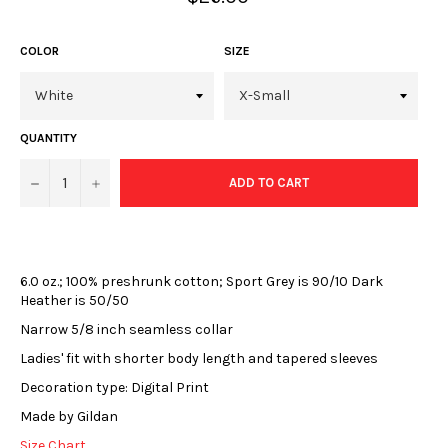
price
COLOR
SIZE
QUANTITY
−
+
ADD TO CART
6.0 oz.; 100% preshrunk cotton; Sport Grey is 90/10 Dark
Heather is 50/50
Narrow 5/8 inch seamless collar
Ladies' fit with shorter body length and tapered sleeves
Decoration type: Digital Print
Made by Gildan
Size Chart