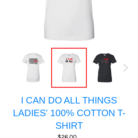
I CAN DO ALL THINGS
LADIES' 100% COTTON T-
SHIRT
Regular
$26.00