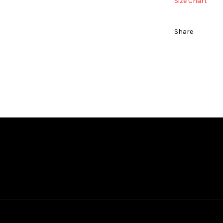
Size Chart
Share