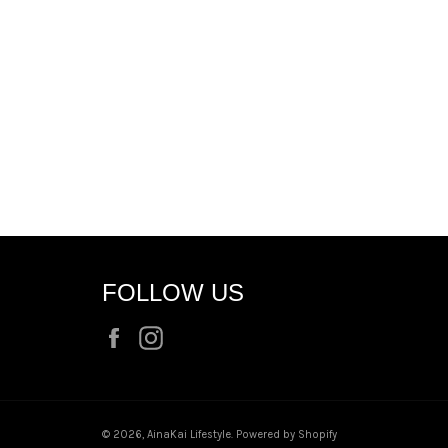
FOLLOW US
Facebook
Instagram
© 2026,
AinaKai Lifestyle
.
Powered by Shopify