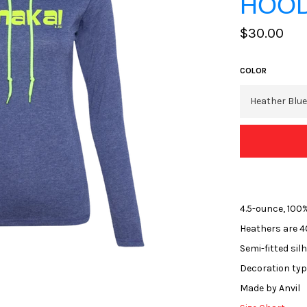
HOOD
Regular
$30.00
price
COLOR
4.5-ounce, 100
Heathers are 4
Semi-fitted sil
Decoration type
Made by Anvil