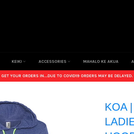
KEIKI
ACCESSORIES
MAHALO KE AKUA
A
GET YOUR ORDERS IN...DUE TO COVID19 ORDERS MAY BE DELAYED.
KOA 
LADIE