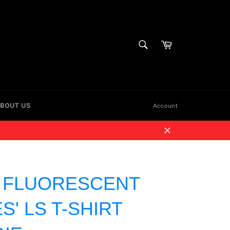
Cart
SEARCH
Search
BOUT US
Account
Close
| FLUORESCENT
S' LS T-SHIRT