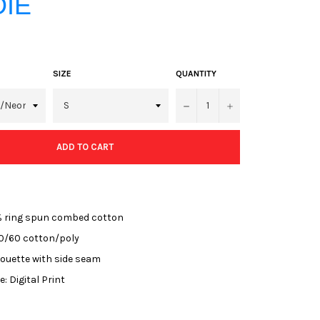
IE
SIZE
QUANTITY
−
+
ADD TO CART
% ring spun combed cotton
0/60 cotton/poly
houette with side seam
: Digital Print