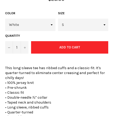
price
COLOR
SIZE
QUANTITY
−
+
ADD TO CART
This long-sleeve tee has ribbed cuffs and a classic-fit. It's
quarter-turned to eliminate center creasing and perfect for
chilly days!
• 100% jersey knit
• Pre-shrunk
• Classic fit
• Double-needle ⅞” collar
• Taped neck and shoulders
• Long sleeve, ribbed cuffs
• Quarter-turned