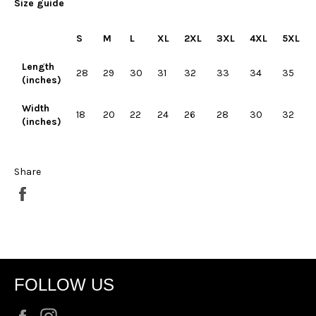
Size guide
S
M
L
XL
2XL
3XL
4XL
5XL
Length
28
29
30
31
32
33
34
35
(inches)
Width
18
20
22
24
26
28
30
32
(inches)
Share
Share
on
Facebook
FOLLOW US
Facebook
Instagram