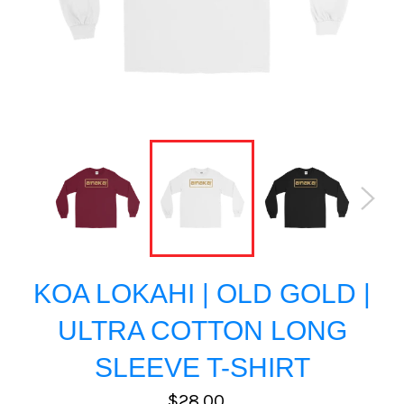
KOA LOKAHI | OLD GOLD |
ULTRA COTTON LONG
SLEEVE T-SHIRT
Regular
$28.00