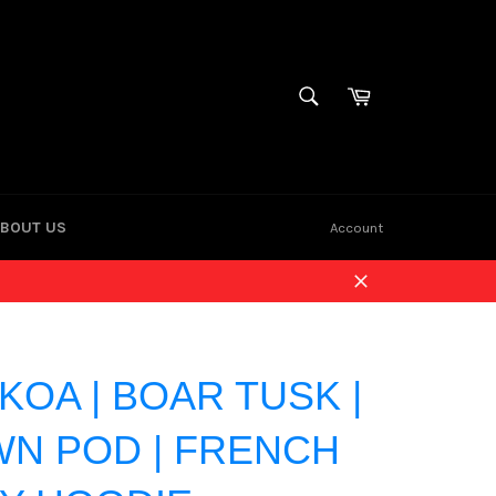
Cart
SEARCH
Search
BOUT US
Account
Close
KOA | BOAR TUSK |
N POD | FRENCH