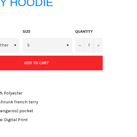
Y HOODIE
SIZE
QUANTITY
−
+
ADD TO CART
% Polyester
hrunk french terry
kangaroo) pocket
: Digital Print