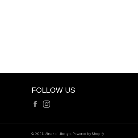
FOLLOW US
Facebook
Instagram
© 2026,
AinaKai Lifestyle
.
Powered by Shopify