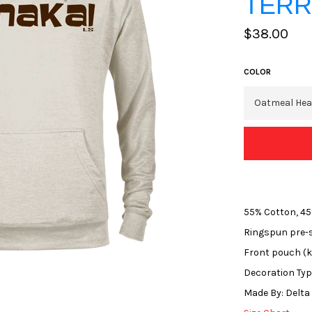
TERR
Regular
$38.00
price
COLOR
55% Cotton, 45
Ringspun pre-s
Front pouch (
Decoration Type
Made By: Delta