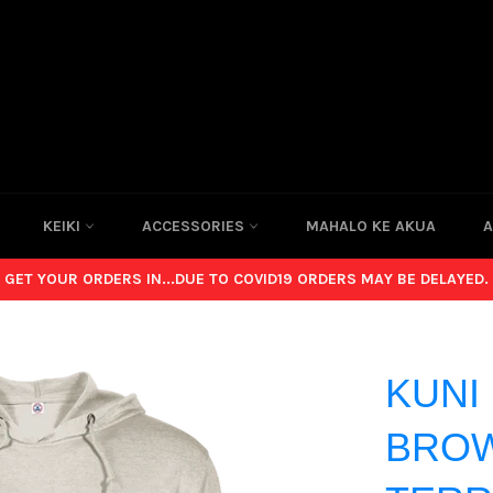
KEIKI
ACCESSORIES
MAHALO KE AKUA
A
GET YOUR ORDERS IN...DUE TO COVID19 ORDERS MAY BE DELAYED.
KUNI 
BROW