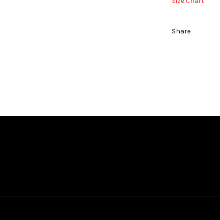
Size Chart
Share