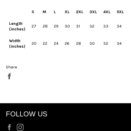
S
M
L
XL
2XL
3XL
4XL
5XL
Length
27
28
29
30
31
32
33
34
(inches)
Width
20
22
24
26
28
30
32
34
(inches)
Share
Share
on
Facebook
FOLLOW US
Facebook
Instagram