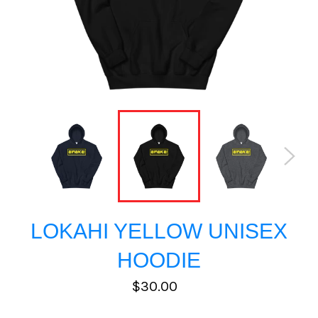
LOKAHI YELLOW UNISEX
HOODIE
Regular
$30.00
price