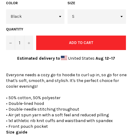
COLOR
SIZE
QUANTITY
−
+
ADD TO CART
Estimated delivery to
United States
Aug 12⁠–17
Everyone needs a cozy go-to hoodie to curl up in, so go for one
that's soft, smooth, and stylish. It's the perfect choice for
cooler evenings!
• 50% cotton, 50% polyester
• Double-lined hood
• Double-needle stitching throughout
• Air-jet spun yarn with a soft feel and reduced pilling
• 1x1 athletic rib knit cuffs and waistband with spandex
• Front pouch pocket
Size guide