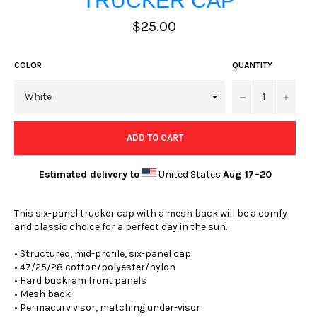
TRUCKER CAP
Regular
$25.00
price
COLOR
QUANTITY
−
+
ADD TO CART
Estimated delivery to
United States
Aug 17⁠–20
This six-panel trucker cap with a mesh back will be a comfy
and classic choice for a perfect day in the sun.
• Structured, mid-profile, six-panel cap
• 47/25/28 cotton/polyester/nylon
• Hard buckram front panels
• Mesh back
• Permacurv visor, matching under-visor