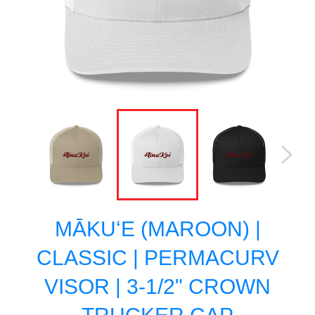
MĀKUʻE (MAROON) |
CLASSIC | PERMACURV
VISOR | 3-1/2" CROWN