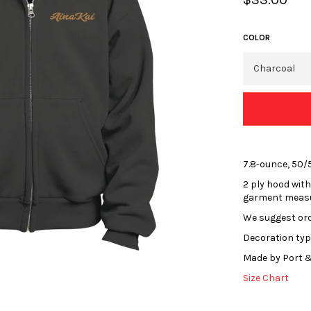
price
COLOR
7.8-ounce, 50/
2 ply hood with
garment meas
We suggest orde
Decoration typ
Made by Port &
Size Chart