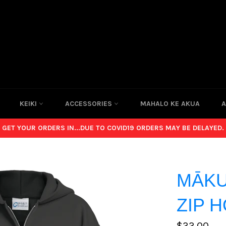
KEIKI
ACCESSORIES
MAHALO KE AKUA
A
GET YOUR ORDERS IN...DUE TO COVID19 ORDERS MAY BE DELAYED.
MĀKU
ZIP 
Regular
$33.00