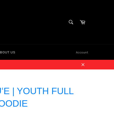
Cart
SEARCH
Search
BOUT US
Account
Close
ʻE | YOUTH FULL
HOODIE