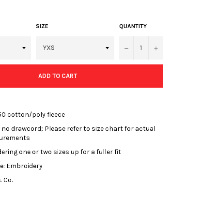
SIZE
QUANTITY
−
+
ADD TO CART
50 cotton/poly fleece
 no drawcord; Please refer to size chart for actual
urements
ring one or two sizes up for a fuller fit
e: Embroidery
 Co.