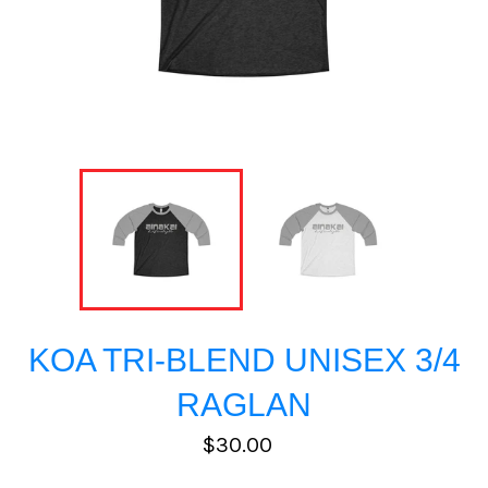
KOA TRI-BLEND UNISEX 3/4
RAGLAN
Regular
$30.00
price