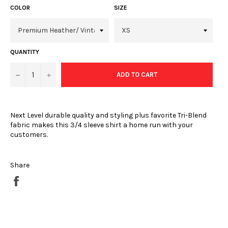
COLOR
SIZE
QUANTITY
−
+
ADD TO CART
Next Level durable quality and styling plus favorite Tri-Blend
fabric makes this 3/4 sleeve shirt a home run with your
customers.
Share
Share
on
Facebook